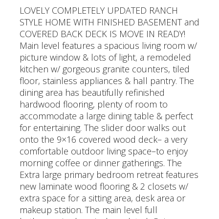
LOVELY COMPLETELY UPDATED RANCH
STYLE HOME WITH FINISHED BASEMENT and
COVERED BACK DECK IS MOVE IN READY!
Main level features a spacious living room w/
picture window & lots of light, a remodeled
kitchen w/ gorgeous granite counters, tiled
floor, stainless appliances & hall pantry. The
dining area has beautifully refinished
hardwood flooring, plenty of room to
accommodate a large dining table & perfect
for entertaining. The slider door walks out
onto the 9×16 covered wood deck– a very
comfortable outdoor living space–to enjoy
morning coffee or dinner gatherings. The
Extra large primary bedroom retreat features
new laminate wood flooring & 2 closets w/
extra space for a sitting area, desk area or
makeup station. The main level full