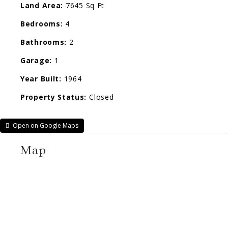
Land Area:
7645 Sq Ft
Bedrooms:
4
Bathrooms:
2
Garage:
1
Year Built:
1964
Property Status:
Closed
Open on Google Maps
Map