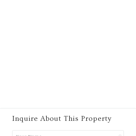
Inquire About This Property