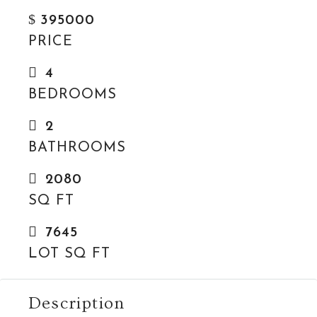
$
395000
PRICE
4
BEDROOMS
2
BATHROOMS
2080
SQ FT
7645
LOT SQ FT
Description