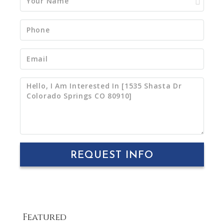
REQUEST INFO
Featured