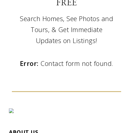
FREE
Search Homes, See Photos and
Tours, & Get Immediate
Updates on Listings!
Error:
Contact form not found.
ABOUT US