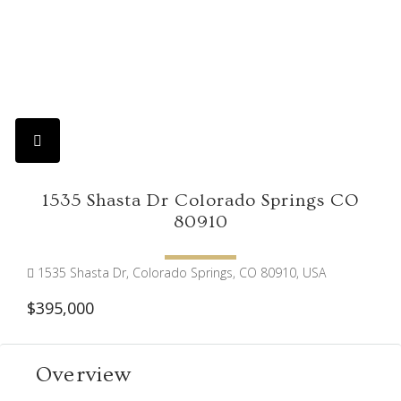
1535 Shasta Dr Colorado Springs CO
80910
1535 Shasta Dr, Colorado Springs, CO 80910, USA
$395,000
Overview