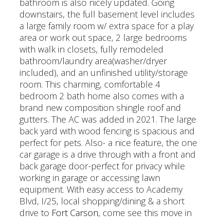
bathroom is also nicely updated. Going
downstairs, the full basement level includes
a large family room w/ extra space for a play
area or work out space, 2 large bedrooms
with walk in closets, fully remodeled
bathroom/laundry area(washer/dryer
included), and an unfinished utility/storage
room. This charming, comfortable 4
bedroom 2 bath home also comes with a
brand new composition shingle roof and
gutters. The AC was added in 2021. The large
back yard with wood fencing is spacious and
perfect for pets. Also- a nice feature, the one
car garage is a drive through with a front and
back garage door-perfect for privacy while
working in garage or accessing lawn
equipment. With easy access to Academy
Blvd, I/25, local shopping/dining & a short
drive to
Fort Carson
, come see this move in