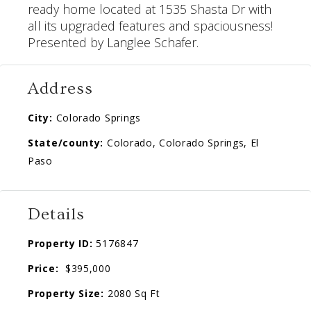
ready home located at
1535 Shasta Dr
with
all its upgraded features and spaciousness!
Presented by Langlee Schafer.
Address
City:
Colorado Springs
State/county:
Colorado, Colorado Springs, El
Paso
Details
Property ID:
5176847
Price:
$395,000
Property Size:
2080 Sq Ft