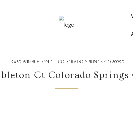
2430 WIMBLETON CT COLORADO SPRINGS CO 80920
bleton Ct Colorado Springs