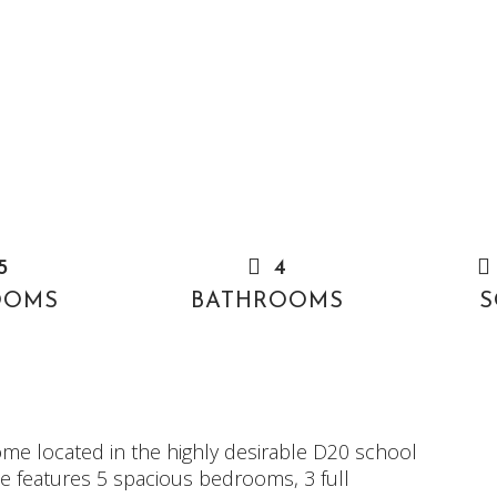
5
4
OOMS
BATHROOMS
S
ome located in the highly desirable D20 school
ome features 5 spacious bedrooms, 3 full