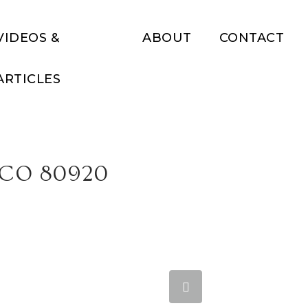
VIDEOS &
ABOUT
CONTACT
ARTICLES
 CO 80920