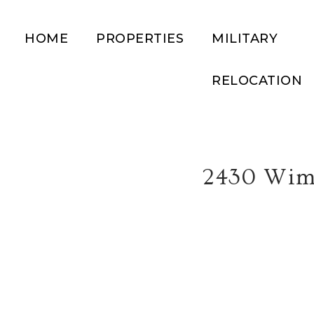
HOME
PROPERTIES
MILITARY
RELOCATION
2430 Wim