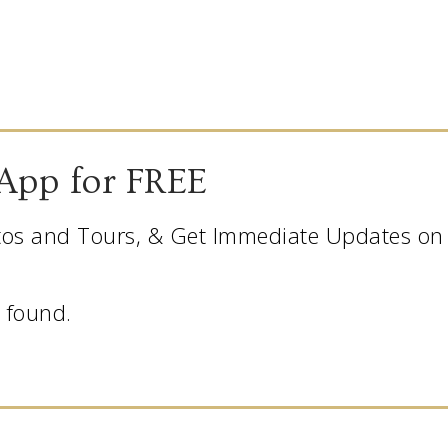
App for FREE
os and Tours, & Get Immediate Updates on L
 found.