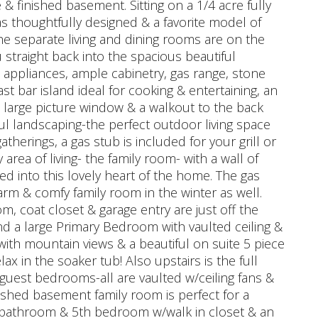
 & finished basement. Sitting on a 1/4 acre fully
as thoughtfully designed & a favorite model of
he separate living and dining rooms are on the
u straight back into the spacious beautiful
s appliances, ample cabinetry, gas range, stone
st bar island ideal for cooking & entertaining, an
 large picture window & a walkout to the back
ful landscaping-the perfect outdoor living space
therings, a gas stub is included for your grill or
 area of living- the family room- with a wall of
eed into this lovely heart of the home. The gas
arm & comfy family room in the winter as well.
om, coat closet & garage entry are just off the
ind a large Primary Bedroom with vaulted ceiling &
with mountain views & a beautiful on suite 5 piece
lax in the soaker tub! Also upstairs is the full
 guest bedrooms-all are vaulted w/ceiling fans &
ished basement family room is perfect for a
ll bathroom & 5th bedroom w/walk in closet & an