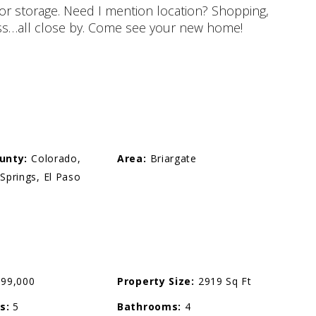
or storage. Need I mention location? Shopping,
ccess…all close by. Come see your new home!
unty:
Colorado,
Area:
Briargate
Springs, El Paso
99,000
Property Size:
2919 Sq Ft
s:
5
Bathrooms:
4