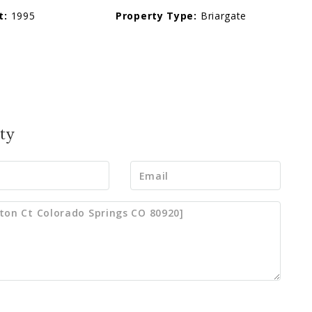
t:
1995
Property Type:
Briargate
ty