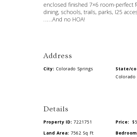
enclosed finished 7×6 room-perfect f
dining, schools, trails, parks, I25 a
…….And no HOA!
Address
City:
Colorado Springs
State/co
Colorado 
Details
Property ID:
7221751
Price:
$5
Land Area:
7562 Sq Ft
Bedroom