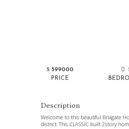
$
599000
PRICE
BEDR
Description
Welcome to this beautiful Briagate H
district. This CLASSIC built 2story h