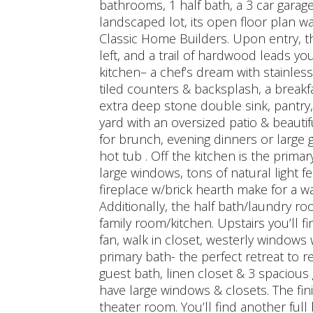
bathrooms, 1 half bath, a 3 car garage
landscaped lot, its open floor plan w
Classic Home Builders. Upon entry, t
left, and a trail of hardwood leads yo
kitchen– a chef’s dream with stainles
tiled counters & backsplash, a breakfa
extra deep stone double sink, pantry,
yard with an oversized patio & beauti
for brunch, evening dinners or large ga
hot tub . Off the kitchen is the primary
large windows, tons of natural light f
fireplace w/brick hearth make for a w
Additionally, the half bath/laundry ro
family room/kitchen. Upstairs you’ll f
fan, walk in closet, westerly windows 
primary bath- the perfect retreat to re
guest bath, linen closet & 3 spacious
have large windows & closets. The fin
theater room. You’ll find another fu