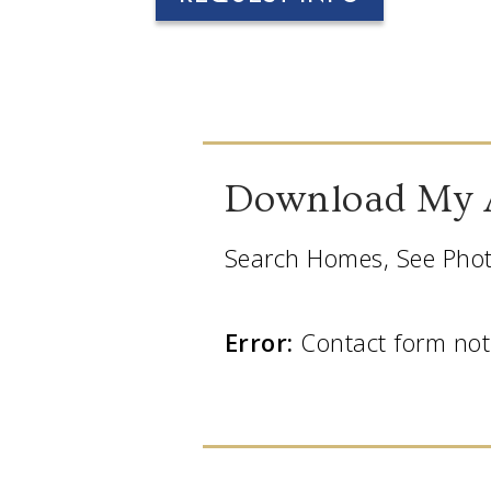
Download My 
Search Homes, See Phot
Error:
Contact form not