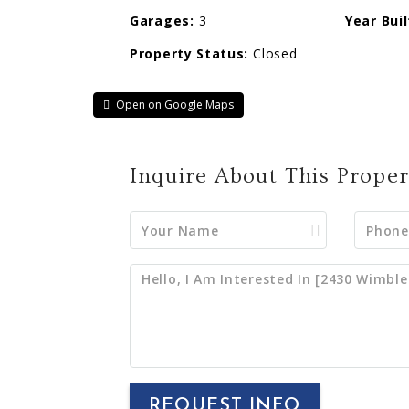
Garages:
3
Year Buil
Property Status:
Closed
Open on Google Maps
Inquire About This Proper
REQUEST INFO