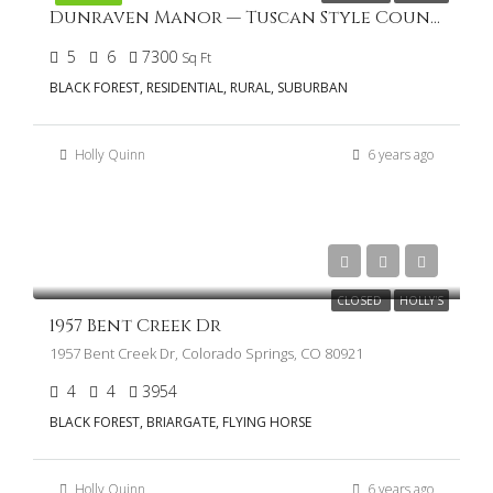
Dunraven Manor — Tuscan Style Country Home in Cathedral Pines
5
6
7300
Sq Ft
BLACK FOREST, RESIDENTIAL, RURAL, SUBURBAN
Holly Quinn
6 years ago
$989,900
CLOSED
HOLLY'S
1957 Bent Creek Dr
1957 Bent Creek Dr, Colorado Springs, CO 80921
4
4
3954
BLACK FOREST, BRIARGATE, FLYING HORSE
Holly Quinn
6 years ago