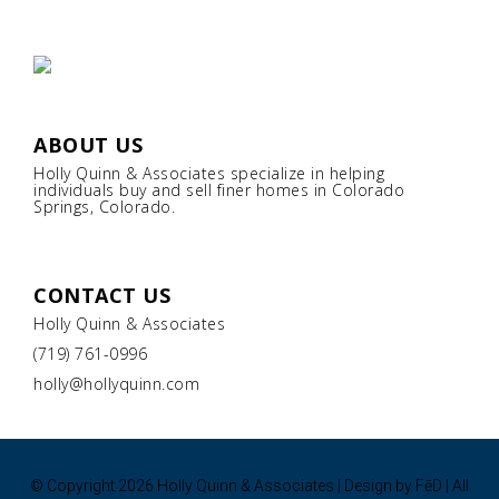
ABOUT US
Holly Quinn & Associates specialize in helping
individuals buy and sell finer homes in Colorado
Springs, Colorado.
CONTACT US
Holly Quinn & Associates
(719) 761-0996
holly@hollyquinn.com
© Copyright
2026 Holly Quinn & Associates | Design by
FēD
| All