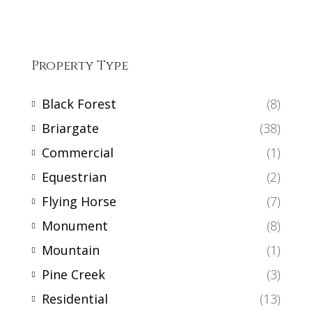
Property Type
Black Forest
(8)
Briargate
(38)
Commercial
(1)
Equestrian
(2)
Flying Horse
(7)
Monument
(8)
Mountain
(1)
Pine Creek
(3)
Residential
(13)