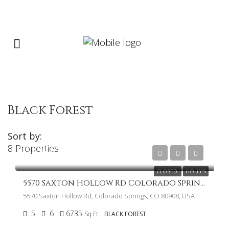
Black Forest
Sort by:
8 Properties
$2,250,000
CLOSED
HOLLY'S
5570 Saxton Hollow Rd Colorado Springs CO 80908
5570 Saxton Hollow Rd, Colorado Springs, CO 80908, USA
5
6
6735
Sq Ft
BLACK FOREST