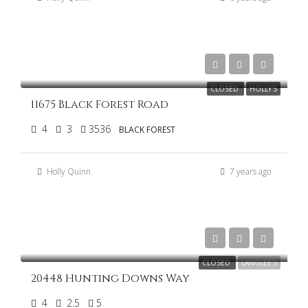
$900,000
CLOSED
HOLLY'S
11675 Black Forest Road
4
3
3536
BLACK FOREST
Holly Quinn
7 years ago
$799,000
CLOSED
LANGLEE'S
20448 Hunting Downs Way
4
2.5
5