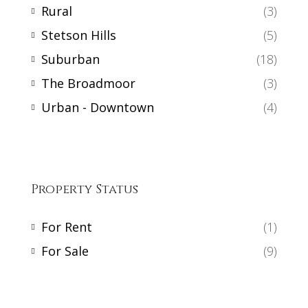
Rural
(3)
Stetson Hills
(5)
Suburban
(18)
The Broadmoor
(3)
Urban - Downtown
(4)
Property Status
For Rent
(1)
For Sale
(9)