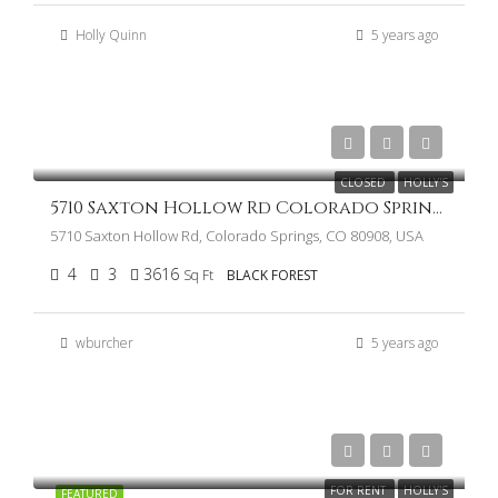
Holly Quinn
5 years ago
$1,350,000
CLOSED
HOLLY'S
5710 Saxton Hollow Rd Colorado Springs CO 80908
5710 Saxton Hollow Rd, Colorado Springs, CO 80908, USA
4
3
3616
Sq Ft
BLACK FOREST
wburcher
5 years ago
FOR RENT
HOLLY'S
FEATURED