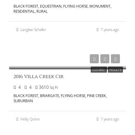
BLACK FOREST, EQUESTRIAN, FLYING HORSE, MONUMENT,
RESIDENTIAL, RURAL
Langlee Schafer
7 years ago
$555,000
CLOSED
HOLLY'S
2016 Villa Creek Cir
4
4
3610
Sq Ft
BLACK FOREST, BRIARGATE, FLYING HORSE, PINE CREEK,
SUBURBAN
Holly Quinn
7 years ago