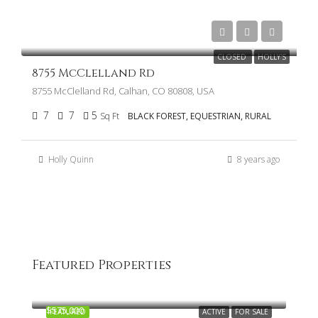
$775,000
CLOSED
HOLLY'S
8755 McClelland Rd
8755 McClelland Rd, Calhan, CO 80808, USA
7
7
5
Sq Ft
BLACK FOREST, EQUESTRIAN, RURAL
Holly Quinn
8 years ago
Featured Properties
$1,970,000
13640 Winslow Dr, Colorado Springs, CO 80908
$575,000
FEATURED
ACTIVE
FOR SALE