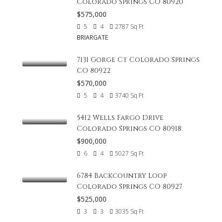
Colorado Springs CO 80920
$575,000
5
4
2787
Sq Ft
BRIARGATE
7131 Gorge Ct Colorado Springs
CO 80922
$570,000
5
4
3740
Sq Ft
5412 Wells Fargo Drive
Colorado Springs CO 80918
$900,000
6
4
5027
Sq Ft
6784 Backcountry Loop
Colorado Springs CO 80927
$525,000
3
3
3035
Sq Ft