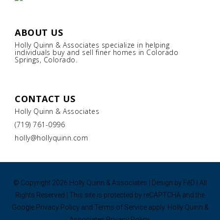
ABOUT US
Holly Quinn & Associates specialize in helping
individuals buy and sell finer homes in Colorado
Springs, Colorado.
CONTACT US
Holly Quinn & Associates
(719) 761-0996
holly@hollyquinn.com
© Copyright
2026 Holly Quinn & Associates | Design by
FēD
| All
Rights Reserved | This site is protected by reCAPTCHA and the
Google
Privacy Policy
and
Terms of Service
apply.
Holly Quinn &
Associates Privacy Policy.