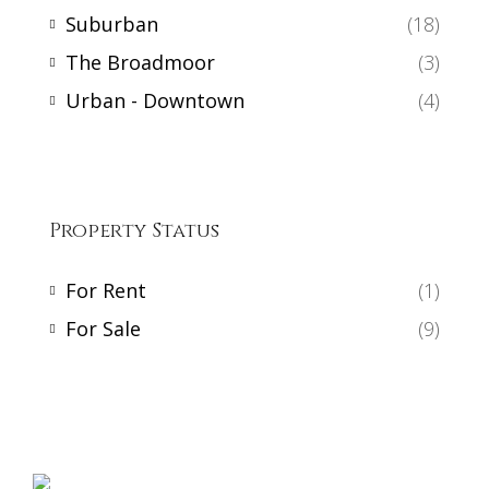
Suburban
(18)
The Broadmoor
(3)
Urban - Downtown
(4)
Property Status
For Rent
(1)
For Sale
(9)