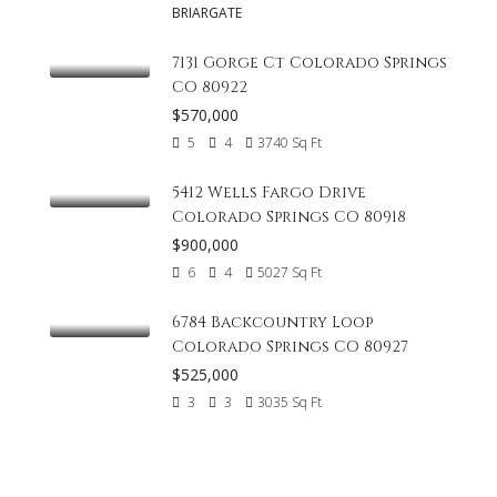
BRIARGATE
7131 Gorge Ct Colorado Springs
CO 80922
$570,000
5
4
3740
Sq Ft
5412 Wells Fargo Drive
Colorado Springs CO 80918
$900,000
6
4
5027
Sq Ft
6784 Backcountry Loop
Colorado Springs CO 80927
$525,000
3
3
3035
Sq Ft