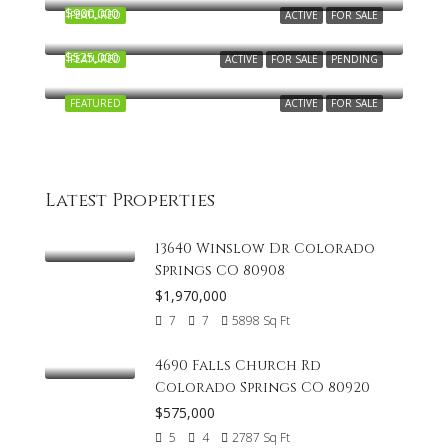
$900,000
FEATURED
ACTIVE
FOR SALE
5412 Wells Fargo Drive, Colorado Springs, CO 80918
$525,000
FEATURED
ACTIVE
FOR SALE
PENDING
6784 Backcountry Lp, Colorado Springs, CO 80927, USA
FEATURED
ACTIVE
FOR SALE
Latest Properties
13640 Winslow Dr Colorado
Springs CO 80908
$1,970,000
7
7
5898
Sq Ft
4690 Falls Church Rd
Colorado Springs CO 80920
$575,000
5
4
2787
Sq Ft