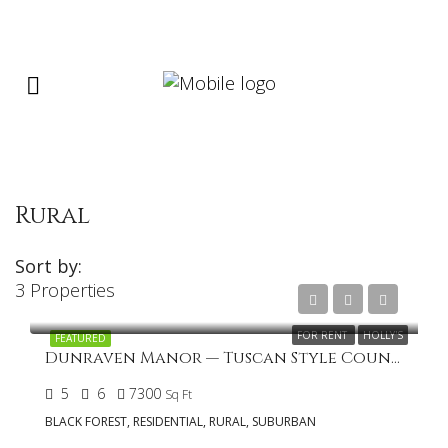
Rural
Sort by:
3 Properties
FOR RENT
HOLLY'S
FEATURED
Dunraven Manor — Tuscan Style Country Home in Cathedral Pines
5
6
7300
Sq Ft
BLACK FOREST, RESIDENTIAL, RURAL, SUBURBAN