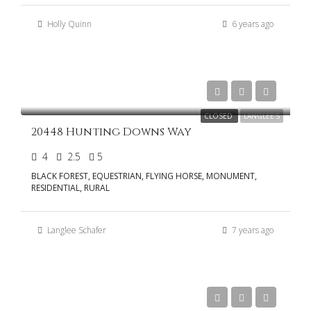
Holly Quinn
6 years ago
$799,000
CLOSED
LANGLEE'S
20448 Hunting Downs Way
4
2.5
5
BLACK FOREST, EQUESTRIAN, FLYING HORSE, MONUMENT,
RESIDENTIAL, RURAL
Langlee Schafer
7 years ago
$775,000