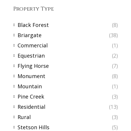
Property Type
Black Forest
(8)
Briargate
(38)
Commercial
(1)
Equestrian
(2)
Flying Horse
(7)
Monument
(8)
Mountain
(1)
Pine Creek
(3)
Residential
(13)
Rural
(3)
Stetson Hills
(5)