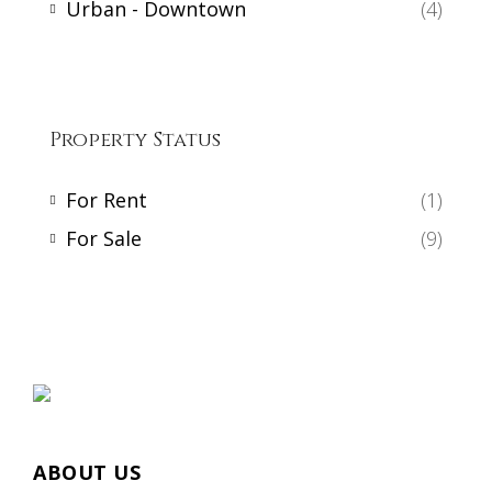
Urban - Downtown
(4)
Property Status
For Rent
(1)
For Sale
(9)
ABOUT US