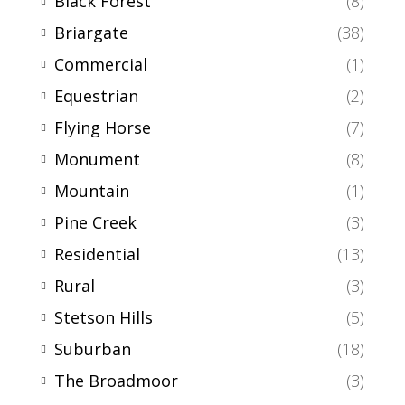
Black Forest
(8)
Briargate
(38)
Commercial
(1)
Equestrian
(2)
Flying Horse
(7)
Monument
(8)
Mountain
(1)
Pine Creek
(3)
Residential
(13)
Rural
(3)
Stetson Hills
(5)
Suburban
(18)
The Broadmoor
(3)