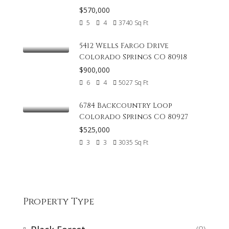
$570,000
5
4
3740
Sq Ft
5412 Wells Fargo Drive
Colorado Springs CO 80918
$900,000
6
4
5027
Sq Ft
6784 Backcountry Loop
Colorado Springs CO 80927
$525,000
3
3
3035
Sq Ft
Property Type