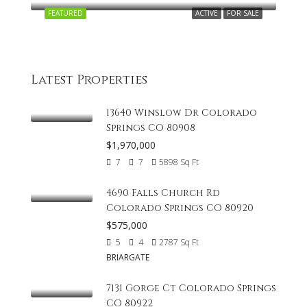
FEATURED
ACTIVE
FOR SALE
Latest Properties
13640 Winslow Dr Colorado
Springs CO 80908
$1,970,000
7
7
5898
Sq Ft
4690 Falls Church Rd
Colorado Springs CO 80920
$575,000
5
4
2787
Sq Ft
BRIARGATE
7131 Gorge Ct Colorado Springs
CO 80922