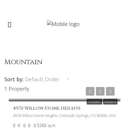
Mountain
Sort by:
Default Order
1 Property
$1,475,000
CLOSED
HOLLY'S
4970 Willow Stone Heights
4970 Willow Stone Heights, Colorado Springs, CO 80906, USA
4
6
5263
Sq Ft