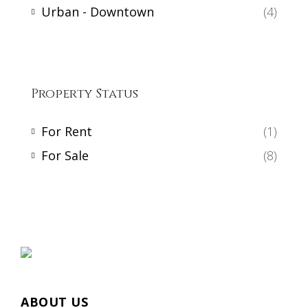
Urban - Downtown
(4)
Property Status
For Rent
(1)
For Sale
(8)
ABOUT US