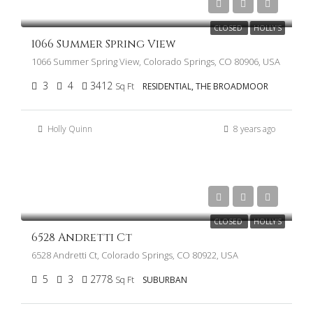
$750,000
CLOSED
HOLLY'S
1066 Summer Spring View
1066 Summer Spring View, Colorado Springs, CO 80906, USA
3
4
3412
Sq Ft
RESIDENTIAL, THE BROADMOOR
Holly Quinn
8 years ago
$325,000
CLOSED
HOLLY'S
6528 Andretti Ct
6528 Andretti Ct, Colorado Springs, CO 80922, USA
5
3
2778
Sq Ft
SUBURBAN