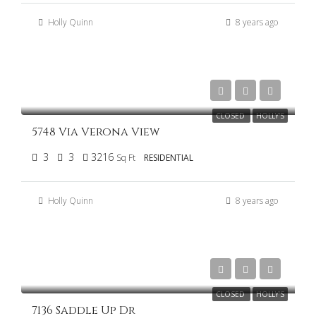
Holly Quinn
8 years ago
$415,000
CLOSED
HOLLY'S
5748 Via Verona View
3
3
3216
Sq Ft
RESIDENTIAL
Holly Quinn
8 years ago
$275,000
CLOSED
HOLLY'S
7136 Saddle Up Dr