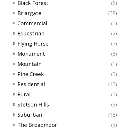
Black Forest
(8)
Briargate
(38)
Commercial
(1)
Equestrian
(2)
Flying Horse
(7)
Monument
(8)
Mountain
(1)
Pine Creek
(3)
Residential
(13)
Rural
(3)
Stetson Hills
(5)
Suburban
(18)
The Broadmoor
(3)